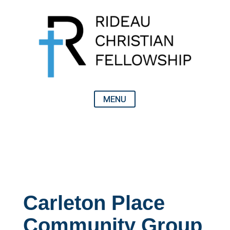
Carleton Place
Community Group