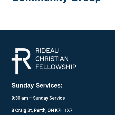
Sunday Services:
9:30 am – Sunday Service
8 Craig St, Perth, ON K7H 1X7