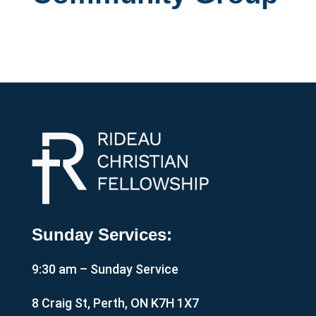
Sunday Services:
9:30 am – Sunday Service
8 Craig St, Perth, ON K7H 1X7