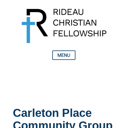
Carleton Place
Community Group