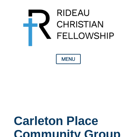
Carleton Place
Community Group