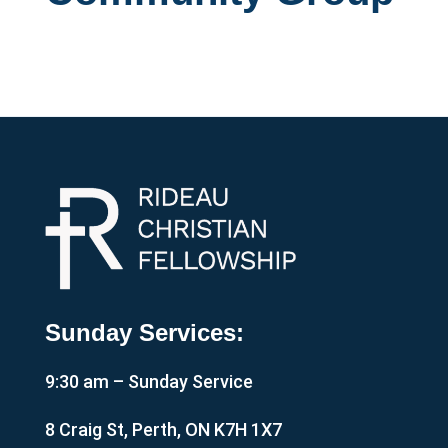
Sunday Services:
9:30 am – Sunday Service
8 Craig St, Perth, ON K7H 1X7