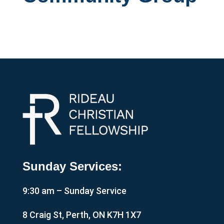
Sunday Services:
9:30 am – Sunday Service
8 Craig St, Perth, ON K7H 1X7