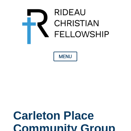
Carleton Place
Community Group