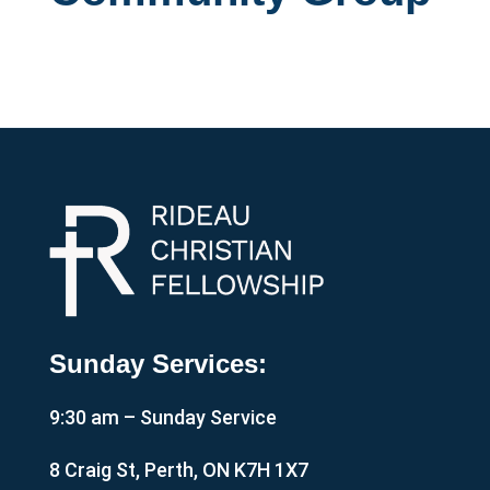
Sunday Services:
9:30 am – Sunday Service
8 Craig St, Perth, ON K7H 1X7