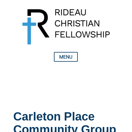
Carleton Place
Community Group