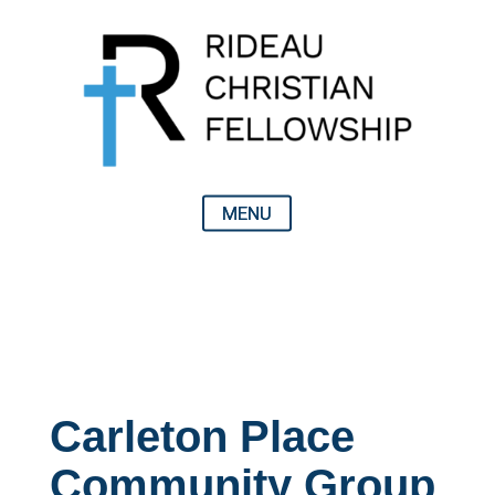
Carleton Place
Community Group