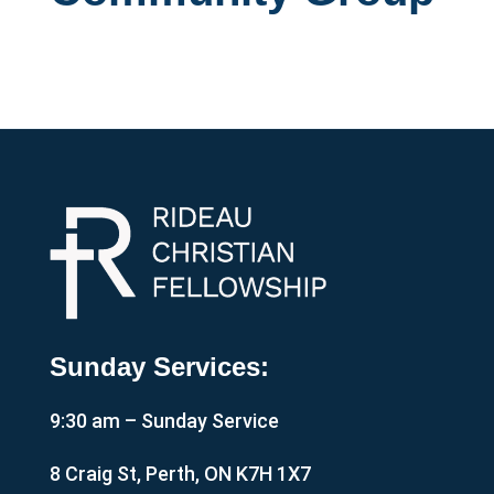
Sunday Services:
9:30 am – Sunday Service
8 Craig St, Perth, ON K7H 1X7