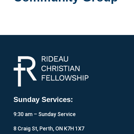
Sunday Services:
9:30 am – Sunday Service
8 Craig St, Perth, ON K7H 1X7