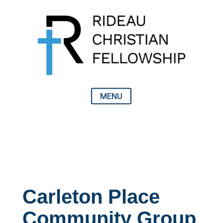
Carleton Place
Community Group