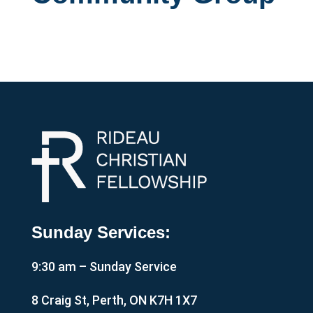
Sunday Services:
9:30 am – Sunday Service
8 Craig St, Perth, ON K7H 1X7