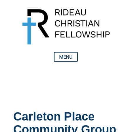
Carleton Place
Community Group