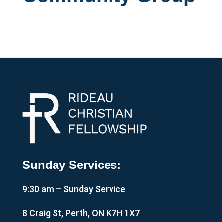
Sunday Services:
9:30 am – Sunday Service
8 Craig St, Perth, ON K7H 1X7