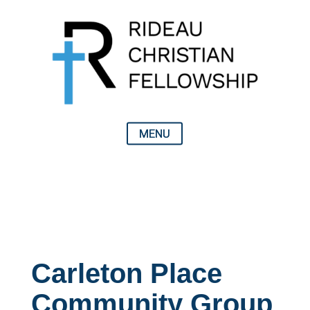
Carleton Place
Community Group