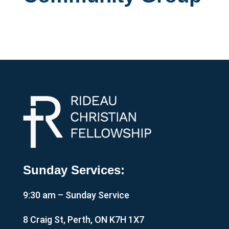
Sunday Services:
9:30 am – Sunday Service
8 Craig St, Perth, ON K7H 1X7