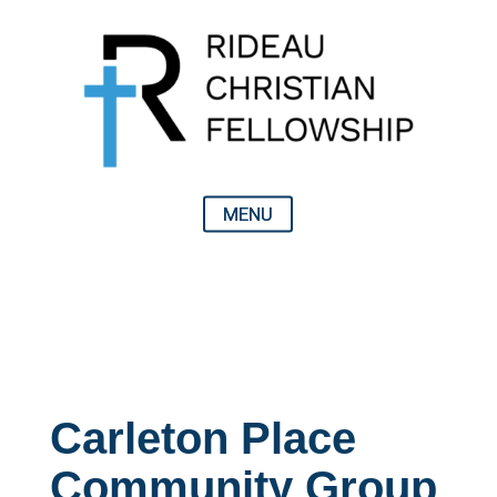
Carleton Place
Community Group