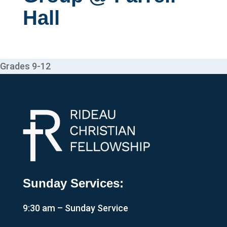
Hall
Grades 9-12
Sunday Services:
9:30 am – Sunday Service