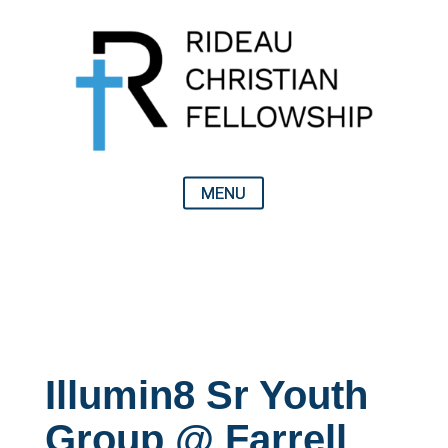
Illumin8 Sr Youth
Group @ Farrell