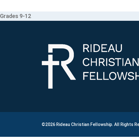
Grades 9-12
©2026 Rideau Christian Fellowship. All Rights 