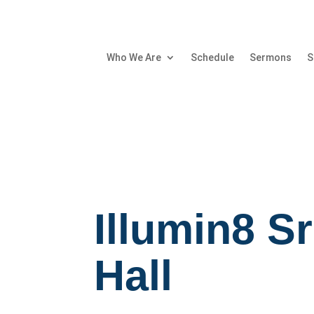
Who We Are
Schedule
Sermons
S
Illumin8 S
Hall