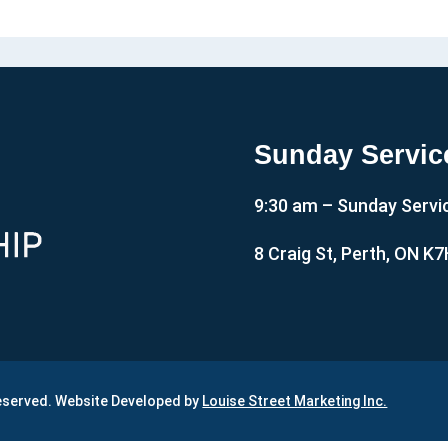
Sunday Servic
9:30 am – Sunday Servi
8 Craig St, Perth, ON K
Reserved. Website Developed by
Louise Street Marketing Inc.