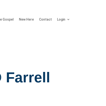
e Gospel
New Here
Contact
Login
 Farrell