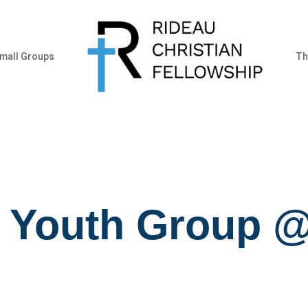
mall Groups
Th
r Youth Group @