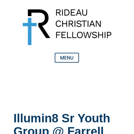
Illumin8 Sr Youth
Group @ Farrell