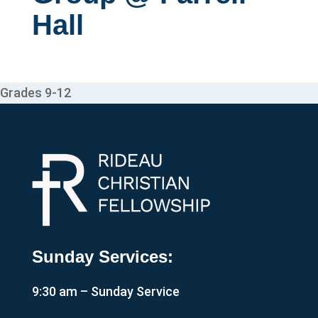
Hall
Grades 9-12
Sunday Services:
9:30 am – Sunday Service