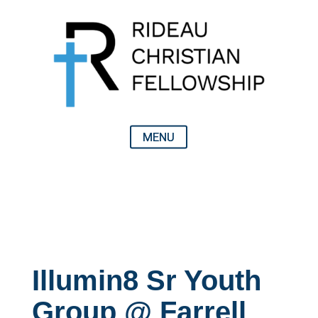
Illumin8 Sr Youth
Group @ Farrell