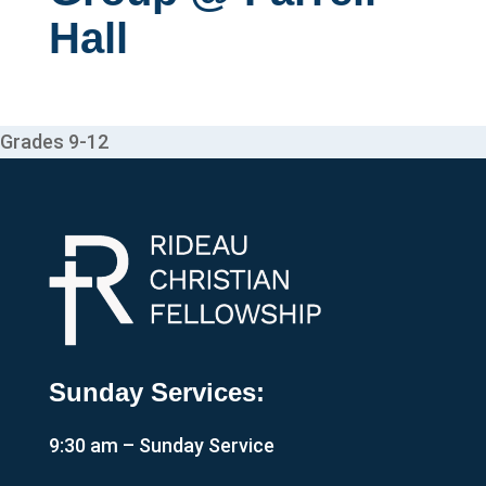
Hall
Grades 9-12
Sunday Services:
9:30 am – Sunday Service