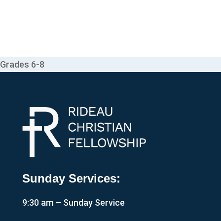
Grades 6-8
Sunday Services:
9:30 am – Sunday Service