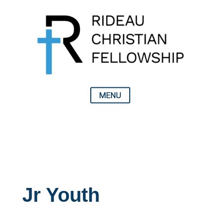
Jr Youth