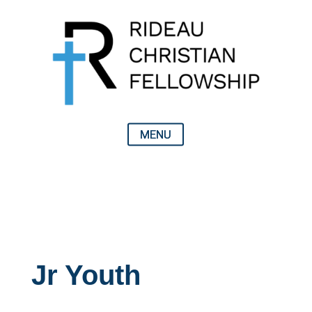
Jr Youth