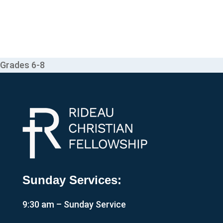
Grades 6-8
Sunday Services:
9:30 am – Sunday Service