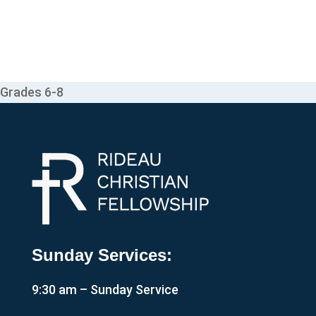
Grades 6-8
Sunday Services:
9:30 am – Sunday Service