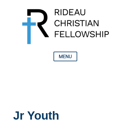
Jr Youth