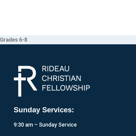
Grades 6-8
Sunday Services:
9:30 am – Sunday Service