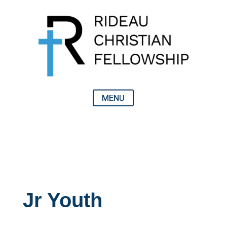
Jr Youth