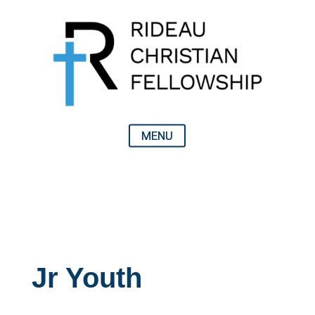
Jr Youth