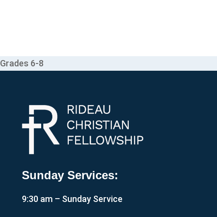
Grades 6-8
Sunday Services:
9:30 am – Sunday Service