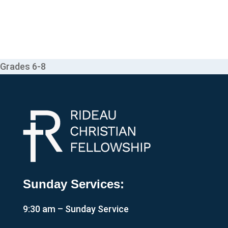
Grades 6-8
Sunday Services:
9:30 am – Sunday Service