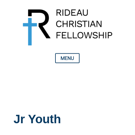
Jr Youth