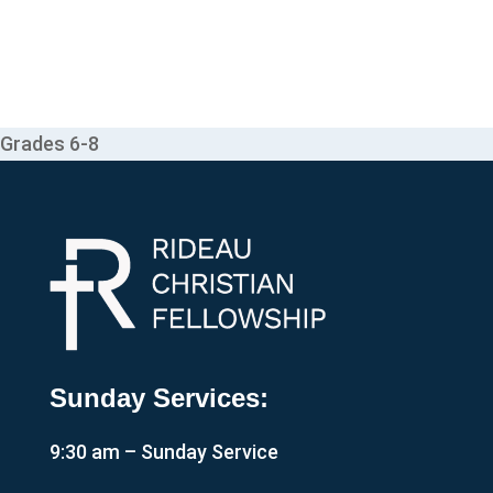
Grades 6-8
Sunday Services:
9:30 am – Sunday Service