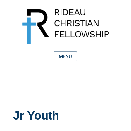
Jr Youth