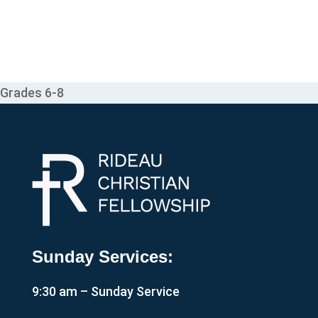
Grades 6-8
Sunday Services:
9:30 am – Sunday Service