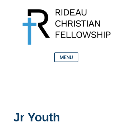
Jr Youth