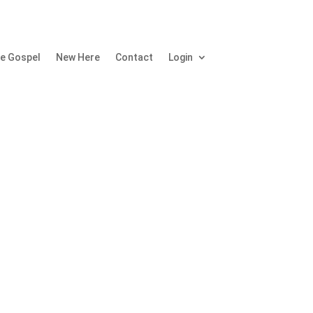
e Gospel
New Here
Contact
Login