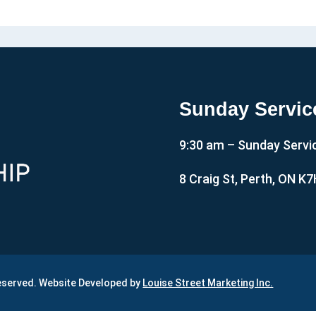
Sunday Servic
9:30 am – Sunday Servi
8 Craig St, Perth, ON K
Reserved. Website Developed by
Louise Street Marketing Inc.