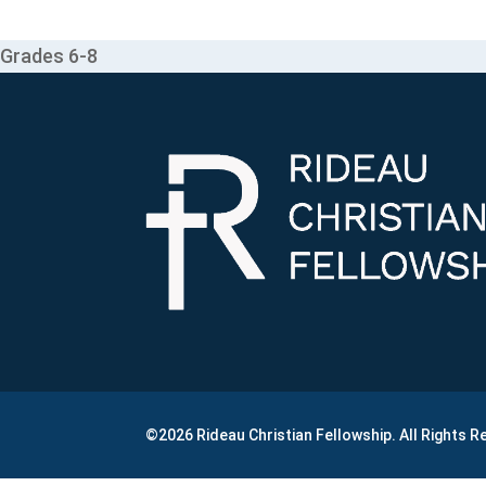
Grades 6-8
©2026 Rideau Christian Fellowship. All Rights 