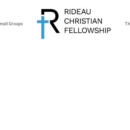
mall Groups
Th