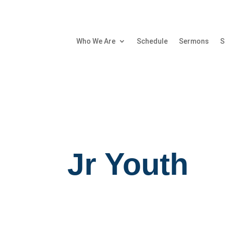
Who We Are
Schedule
Sermons
S
Jr Youth