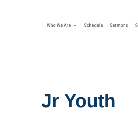
Who We Are
Schedule
Sermons
S
Jr Youth