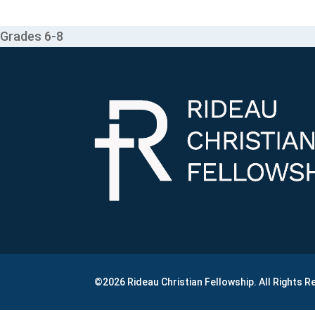
Grades 6-8
©2026 Rideau Christian Fellowship. All Rights 