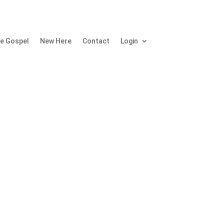
e Gospel
New Here
Contact
Login