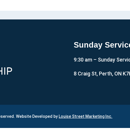
Sunday Servic
9:30 am – Sunday Servi
8 Craig St, Perth, ON K
Reserved. Website Developed by
Louise Street Marketing Inc.