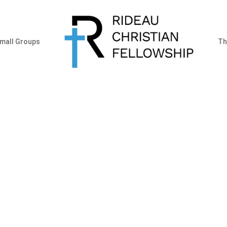
mall Groups
Th