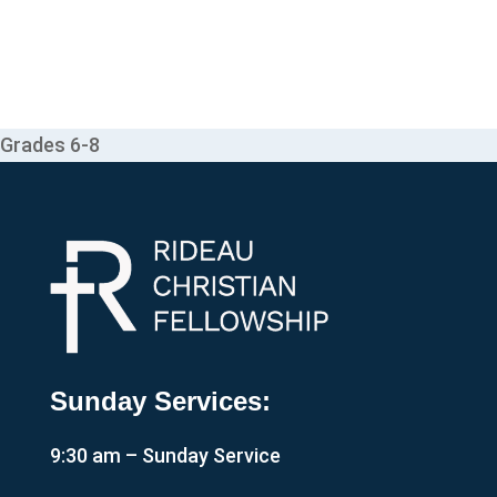
Grades 6-8
Sunday Services:
9:30 am – Sunday Service