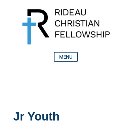
Jr Youth