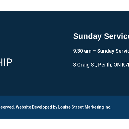
Sunday Servic
9:30 am – Sunday Servi
8 Craig St, Perth, ON K
Reserved. Website Developed by
Louise Street Marketing Inc.