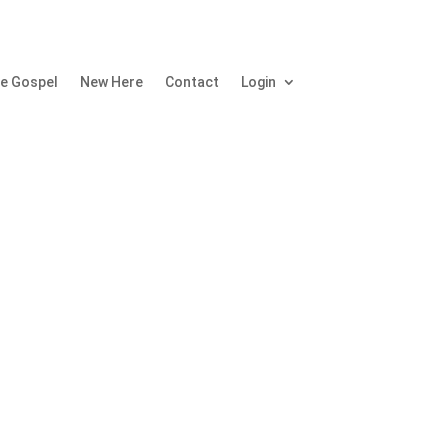
e Gospel
New Here
Contact
Login