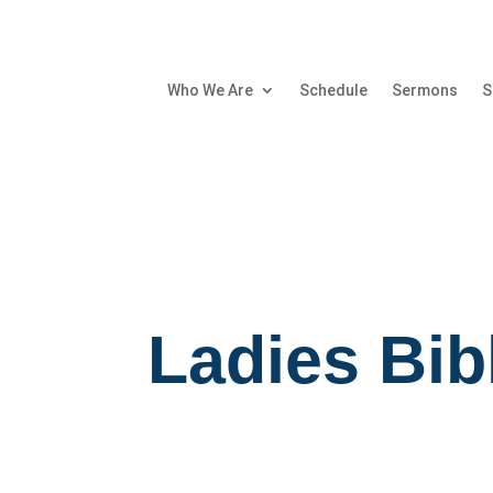
Who We Are
Schedule
Sermons
S
Ladies Bib