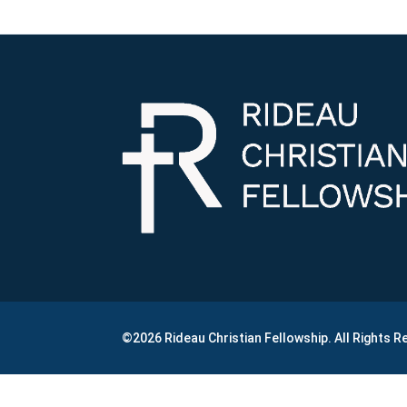
©2026 Rideau Christian Fellowship. All Rights 