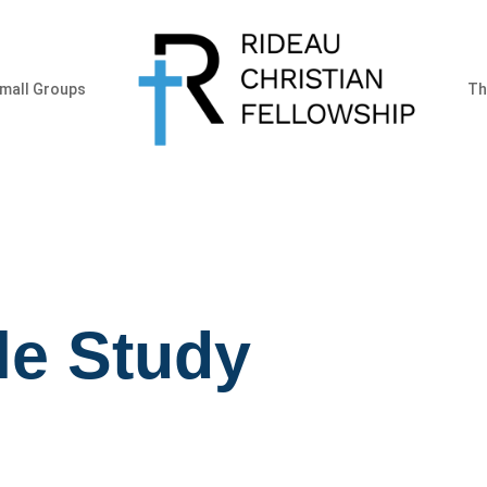
mall Groups
Th
le Study