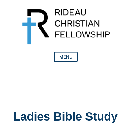
Ladies Bible Study