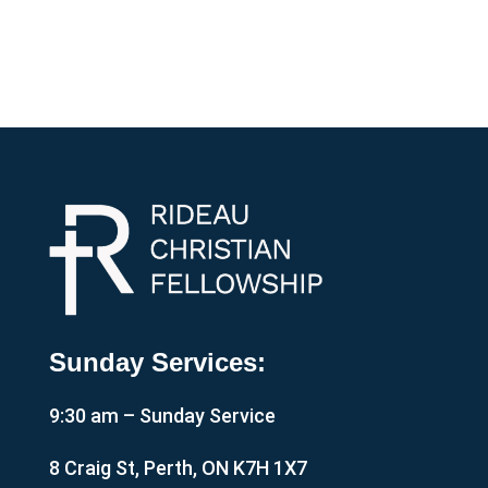
Sunday Services:
9:30 am – Sunday Service
8 Craig St, Perth, ON K7H 1X7