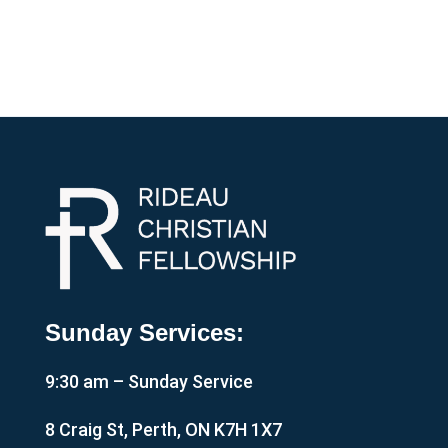
Sunday Services:
9:30 am – Sunday Service
8 Craig St, Perth, ON K7H 1X7