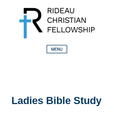
Ladies Bible Study