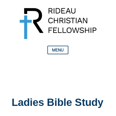
Ladies Bible Study