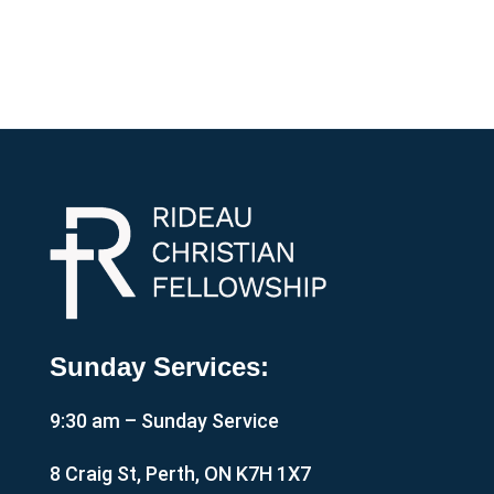
Sunday Services:
9:30 am – Sunday Service
8 Craig St, Perth, ON K7H 1X7