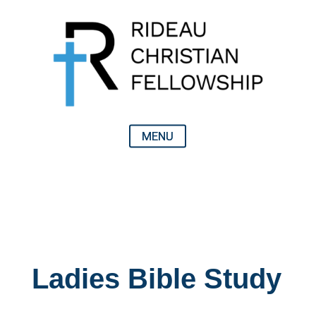
Ladies Bible Study