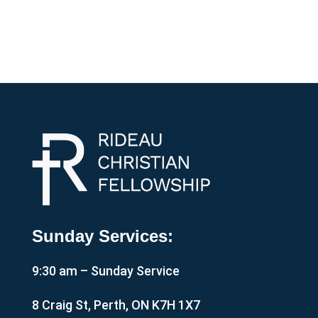
Sunday Services:
9:30 am – Sunday Service
8 Craig St, Perth, ON K7H 1X7