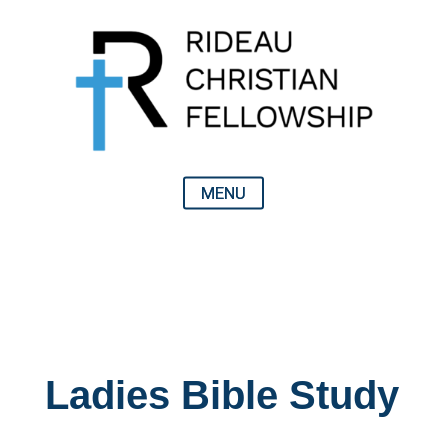
Ladies Bible Study