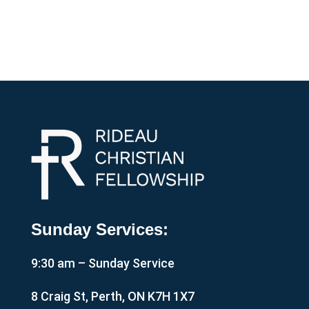
Sunday Services:
9:30 am – Sunday Service
8 Craig St, Perth, ON K7H 1X7