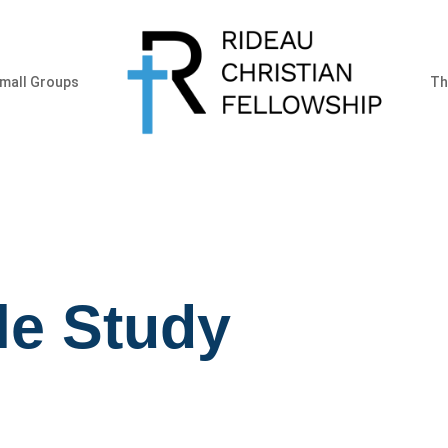
mall Groups
Th
le Study