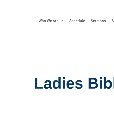
Who We Are
Schedule
Sermons
S
Ladies Bib