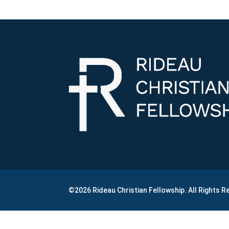
©2026 Rideau Christian Fellowship. All Rights 