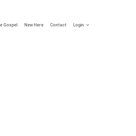
e Gospel
New Here
Contact
Login