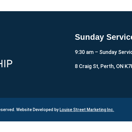
Sunday Servic
9:30 am – Sunday Servi
8 Craig St, Perth, ON K
Reserved. Website Developed by
Louise Street Marketing Inc.