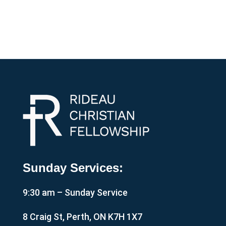
Sunday Services:
9:30 am – Sunday Service
8 Craig St, Perth, ON K7H 1X7