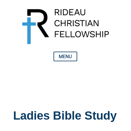
Ladies Bible Study