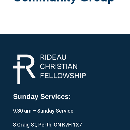
Sunday Services:
9:30 am – Sunday Service
8 Craig St, Perth, ON K7H 1X7