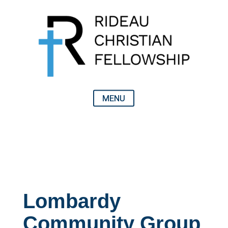
Lombardy
Community Group