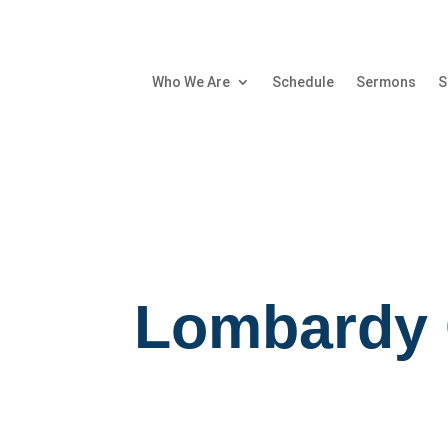
Who We Are
Schedule
Sermons
S
Lombardy