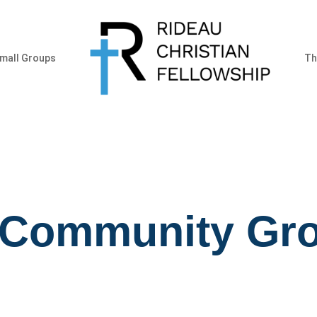
mall Groups
Th
 Community Gr