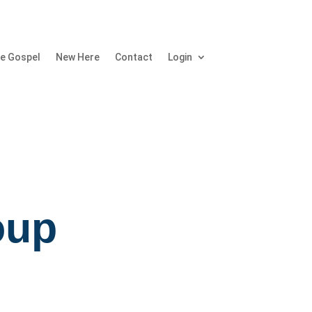
e Gospel
New Here
Contact
Login
oup