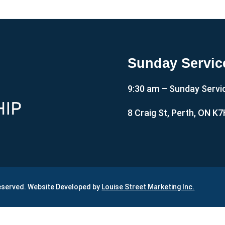
Sunday Servic
9:30 am – Sunday Servi
8 Craig St, Perth, ON K
Reserved. Website Developed by
Louise Street Marketing Inc.