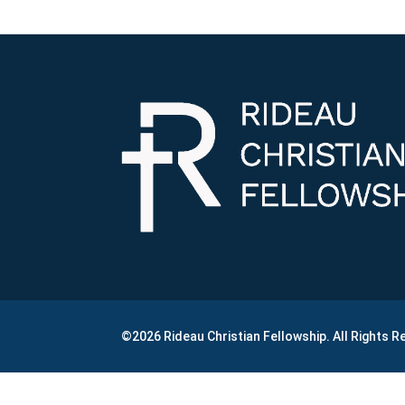
©2026 Rideau Christian Fellowship. All Rights 