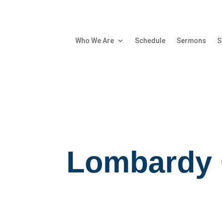
Who We Are
Schedule
Sermons
S
Lombardy