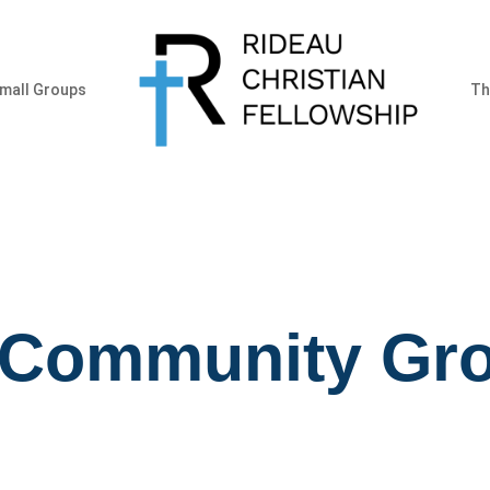
mall Groups
Th
 Community Gr