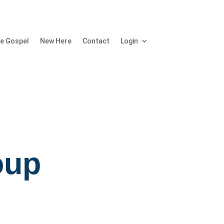
e Gospel
New Here
Contact
Login
oup