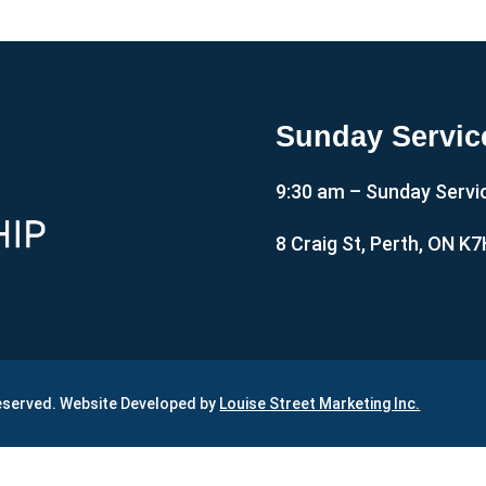
Sunday Servic
9:30 am – Sunday Servi
8 Craig St, Perth, ON K
Reserved. Website Developed by
Louise Street Marketing Inc.