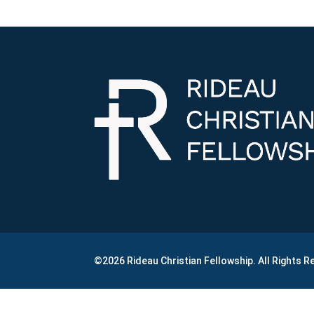
©2026 Rideau Christian Fellowship. All Rights 