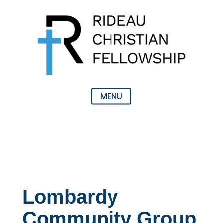
Lombardy
Community Group