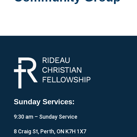
Sunday Services:
9:30 am – Sunday Service
8 Craig St, Perth, ON K7H 1X7