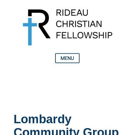
Lombardy
Community Group