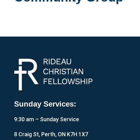
Sunday Services:
9:30 am – Sunday Service
8 Craig St, Perth, ON K7H 1X7