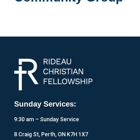
Sunday Services:
9:30 am – Sunday Service
8 Craig St, Perth, ON K7H 1X7