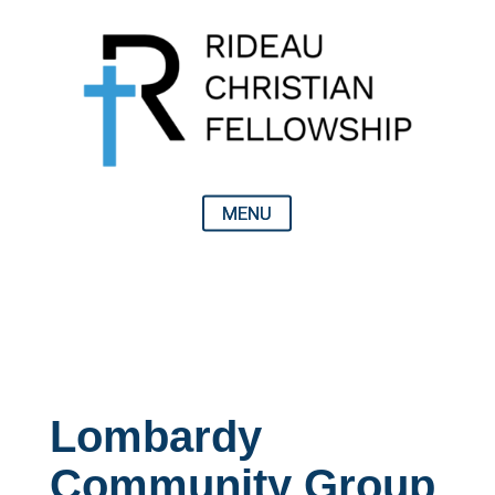
Lombardy
Community Group