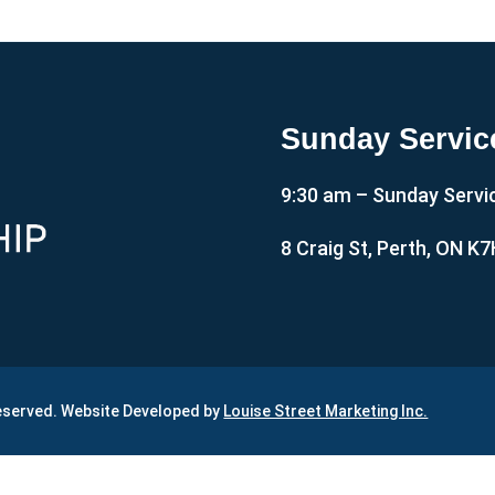
Sunday Servic
9:30 am – Sunday Servi
8 Craig St, Perth, ON K
Reserved. Website Developed by
Louise Street Marketing Inc.