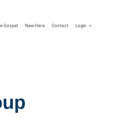
e Gospel
New Here
Contact
Login
oup