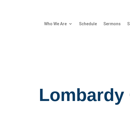
Who We Are
Schedule
Sermons
S
Lombardy