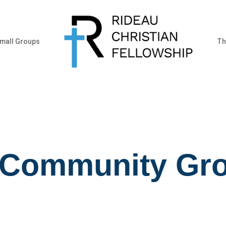
mall Groups
Th
 Community Gr