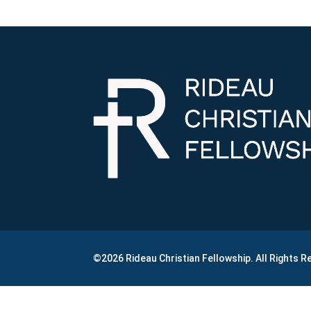
©2026 Rideau Christian Fellowship. All Rights 