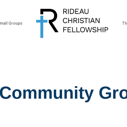
mall Groups
Th
 Community Gr