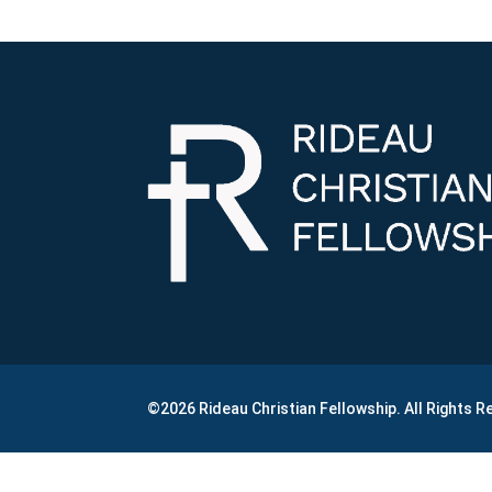
©2026 Rideau Christian Fellowship. All Rights 