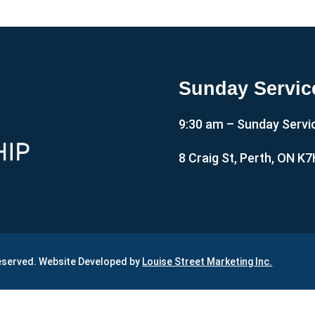
Sunday Servic
9:30 am – Sunday Servi
8 Craig St, Perth, ON K
Reserved. Website Developed by
Louise Street Marketing Inc.