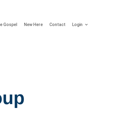
e Gospel
New Here
Contact
Login
oup