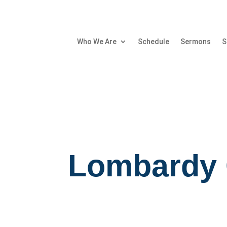
Who We Are
Schedule
Sermons
S
Lombardy