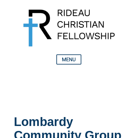
Lombardy
Community Group