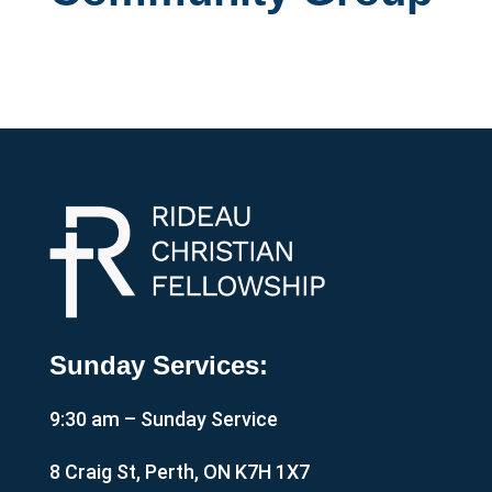
Sunday Services:
9:30 am – Sunday Service
8 Craig St, Perth, ON K7H 1X7