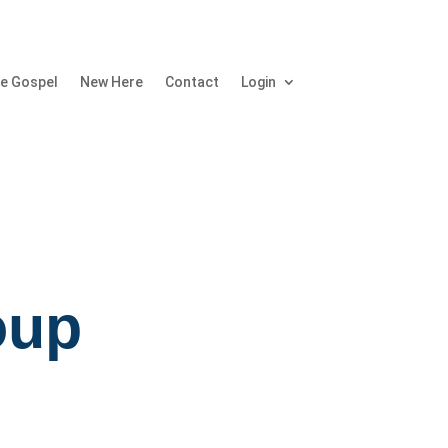
e Gospel
New Here
Contact
Login
oup