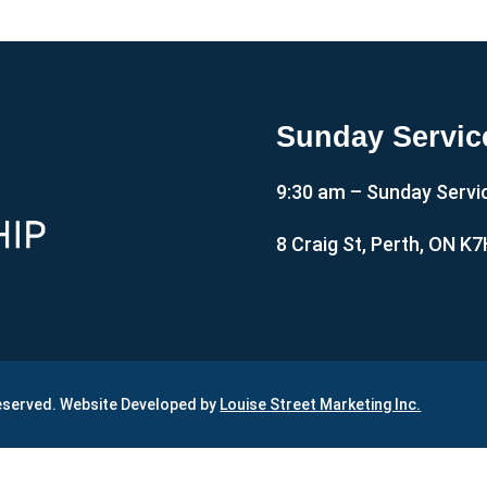
Sunday Servic
9:30 am – Sunday Servi
8 Craig St, Perth, ON K
Reserved. Website Developed by
Louise Street Marketing Inc.