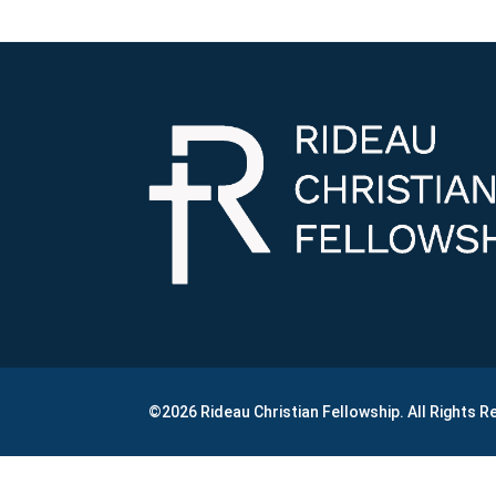
©2026 Rideau Christian Fellowship. All Rights 