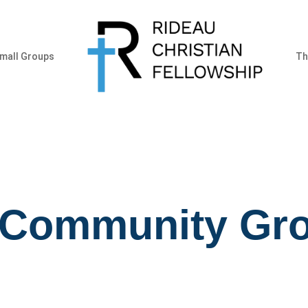
mall Groups
Th
 Community Gr