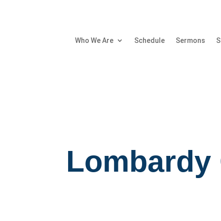
Who We Are
Schedule
Sermons
S
Lombardy