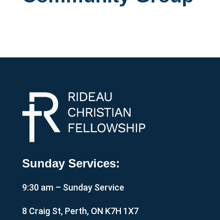
Sunday Services:
9:30 am – Sunday Service
8 Craig St, Perth, ON K7H 1X7