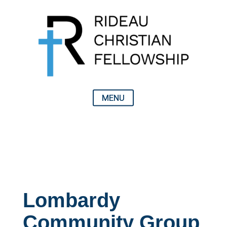
Lombardy
Community Group