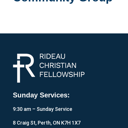
Sunday Services:
9:30 am – Sunday Service
8 Craig St, Perth, ON K7H 1X7