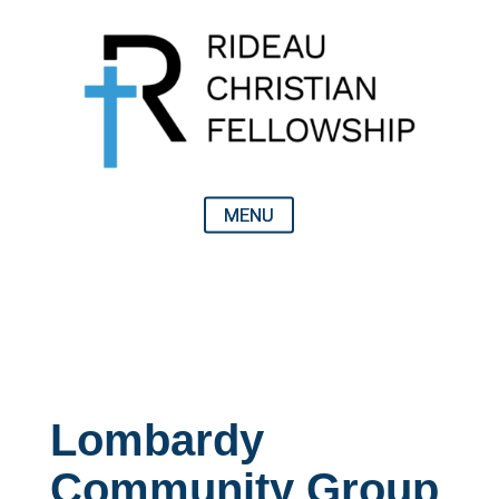
Lombardy
Community Group