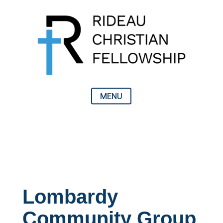
Lombardy
Community Group