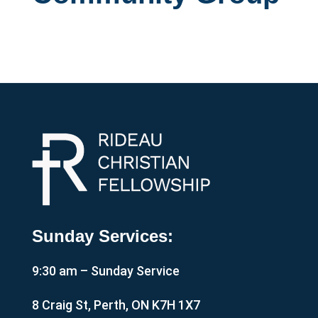
Sunday Services:
9:30 am – Sunday Service
8 Craig St, Perth, ON K7H 1X7