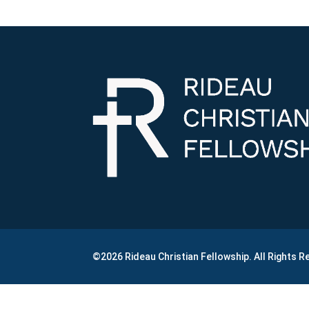
©2026 Rideau Christian Fellowship. All Rights 