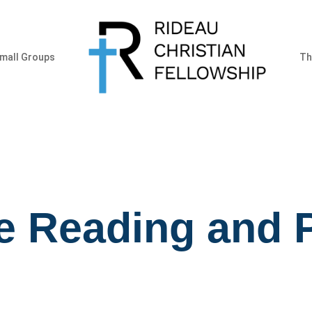
mall Groups
Th
e Reading and 