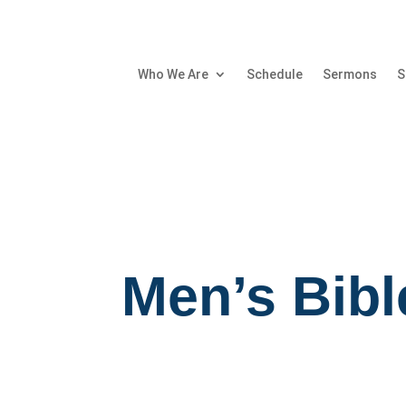
Who We Are
Schedule
Sermons
S
Men’s Bibl