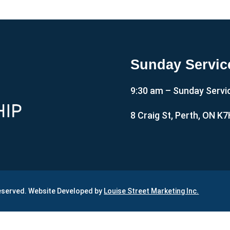
Sunday Servic
9:30 am – Sunday Servi
8 Craig St, Perth, ON K
Reserved. Website Developed by
Louise Street Marketing Inc.