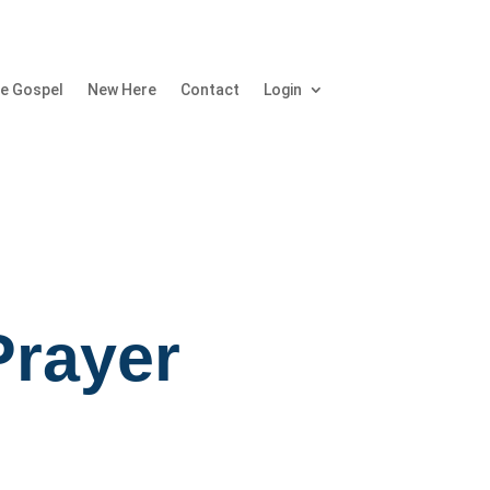
e Gospel
New Here
Contact
Login
Prayer