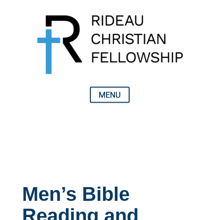
Men’s Bible
Reading and