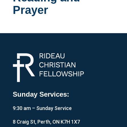
Prayer
Sunday Services:
9:30 am – Sunday Service
8 Craig St, Perth, ON K7H 1X7