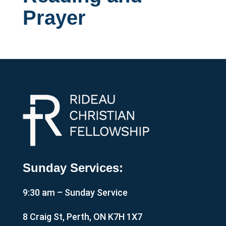
Prayer
Sunday Services:
9:30 am – Sunday Service
8 Craig St, Perth, ON K7H 1X7