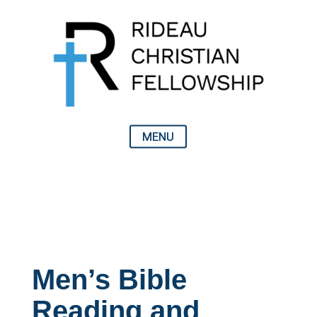
Men’s Bible
Reading and