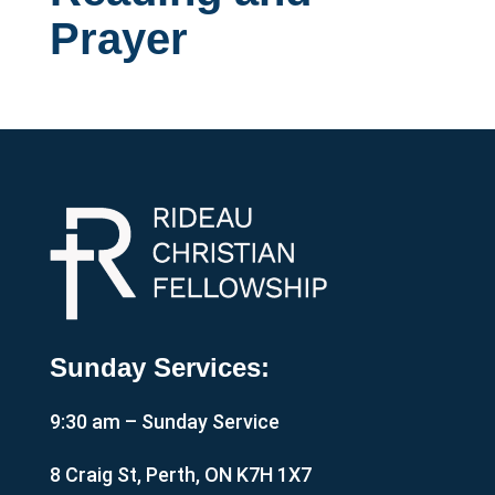
Prayer
Sunday Services:
9:30 am – Sunday Service
8 Craig St, Perth, ON K7H 1X7