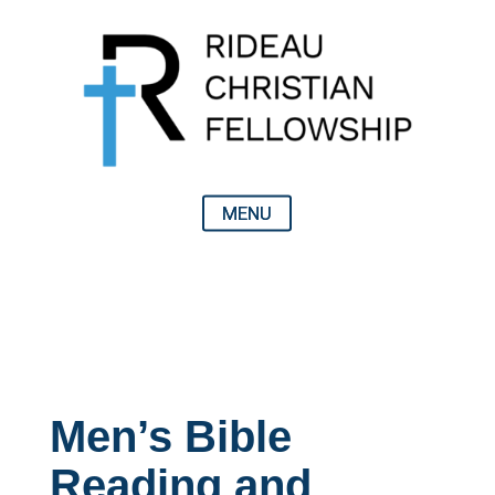
Men’s Bible
Reading and